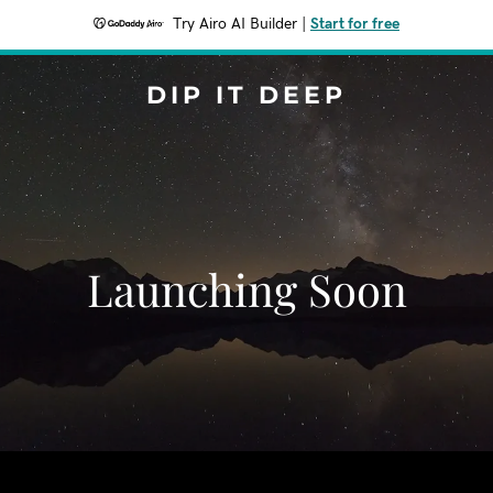
Try Airo AI Builder
|
Start for free
DIP IT DEEP
Launching Soon