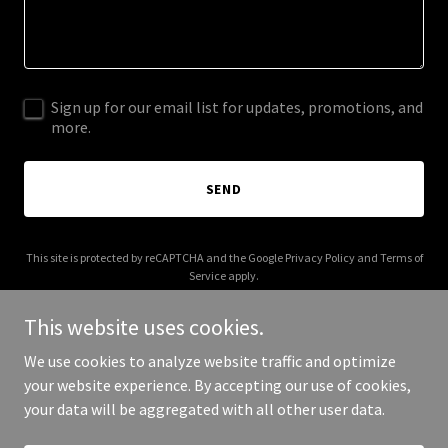
Sign up for our email list for updates, promotions, and
more.
SEND
This site is protected by reCAPTCHA and the Google
Privacy Policy
and
Terms of
Service
apply.
This website uses cookies.
We use cookies to analyze website traffic and optimize
your website experience. By accepting our use of cookies,
Copyright © 2025 Dip It Deep - All Rights Reserved.
your data will be aggregated with all other user data.
Powered by