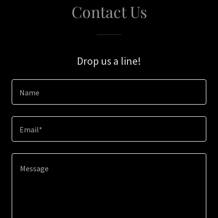
Contact Us
Drop us a line!
Name
Email*